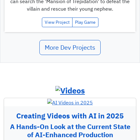
can search the 'Mansion of Trepidation' to defeat the
villain and rescue their young nephew.
View Project
Play Game
More Dev Projects
Creating Videos with AI in 2025
A Hands-On Look at the Current State
of AI-Enhanced Production