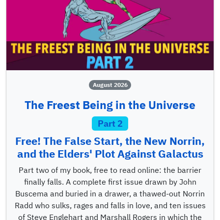
August 2026
The Freest Being in the Universe
Part 2
Free! The False Start, the New Norrin,
and the Elders' Plot Against Galactus
Part two of my book, free to read online: the barrier
finally falls. A complete first issue drawn by John
Buscema and buried in a drawer, a thawed-out Norrin
Radd who sulks, rages and falls in love, and ten issues
of Steve Englehart and Marshall Rogers in which the