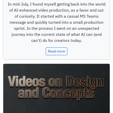
In mid-July, I found myself getting back into the world
of AI-enhanced video production, as a favor and out
of curiosity. It started with a casual MS Teams
message and quickly turned into a small production
sprint. In the process I went on an unexpected
journey into the current state of what AI can (and
can't) do for creators today.
Read more