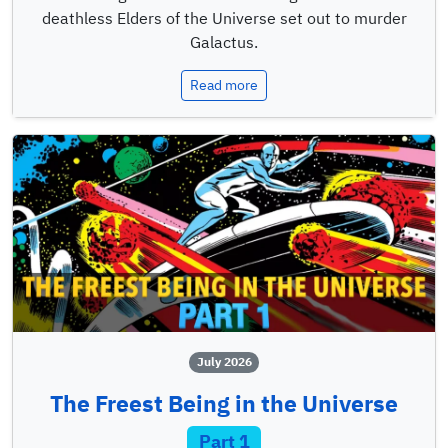
deathless Elders of the Universe set out to murder
Galactus.
Read more
July 2026
The Freest Being in the Universe
Part 1