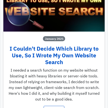
January 2025
I Couldn't Decide Which Library to
Use, So I Wrote My Own Website
Search
I needed a search function on my website without
bloating it with heavy libraries or server-side tools.
Instead of relying on frameworks, I decided to write
my own lightweight, client-side search from scratch.
Here's how I did it, and why building it myself turned
out to be a good idea.