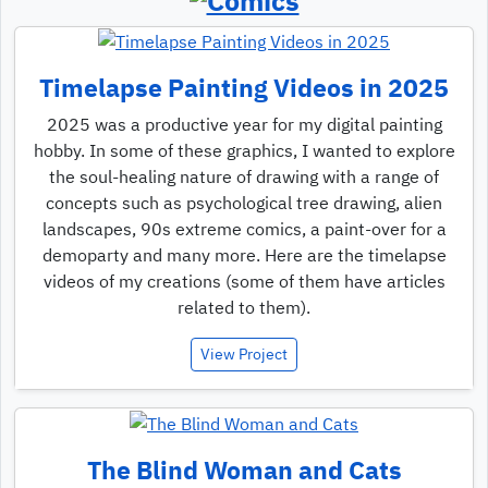
Timelapse Painting Videos in 2025
2025 was a productive year for my digital painting
hobby. In some of these graphics, I wanted to explore
the soul-healing nature of drawing with a range of
concepts such as psychological tree drawing, alien
landscapes, 90s extreme comics, a paint-over for a
demoparty and many more. Here are the timelapse
videos of my creations (some of them have articles
related to them).
View Project
The Blind Woman and Cats