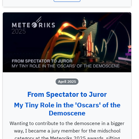
April 2025
From Spectator to Juror
My Tiny Role in the 'Oscars' of the
Demoscene
Wanting to contribute to the demoscene in a bigger
way, I became a jury member for the midschool
category at the Meteoriks 2025 awards, sifting