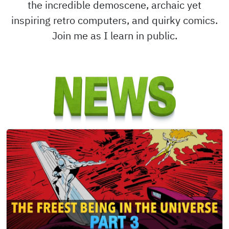
the incredible demoscene, archaic yet
inspiring retro computers, and quirky comics.
Join me as I learn in public.