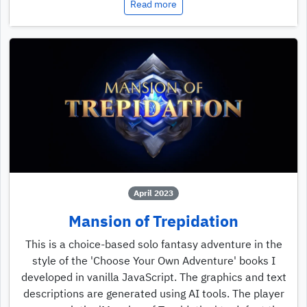
Read more
April 2023
Mansion of Trepidation
This is a choice-based solo fantasy adventure in the
style of the 'Choose Your Own Adventure' books I
developed in vanilla JavaScript. The graphics and text
descriptions are generated using AI tools. The player