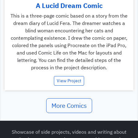
A Lucid Dream Comic
This is a three-page comic based on a story from the
dream diary of Lucid Fera. The dreamer watches a
blind woman encountering her cats and
contemplating existence. I drew the comic on paper,
colored the panels using Procreate on the iPad Pro,
and used Comic Life on the Mac for layouts and
lettering. You can find the detailed steps of the
process in the project description.
View Project
More Comics
Showcase of side projects, videos and writing about