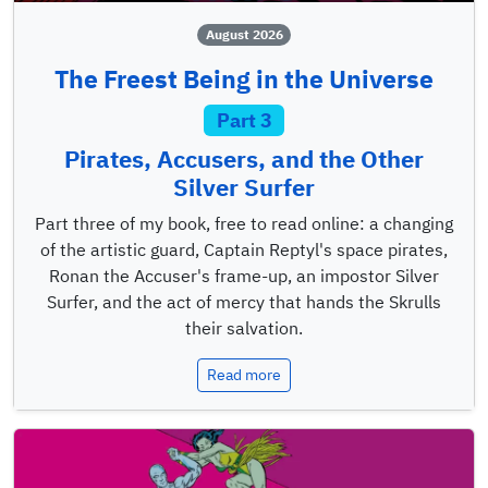
August 2026
The Freest Being in the Universe
Part 3
Pirates, Accusers, and the Other
Silver Surfer
Part three of my book, free to read online: a changing
of the artistic guard, Captain Reptyl's space pirates,
Ronan the Accuser's frame-up, an impostor Silver
Surfer, and the act of mercy that hands the Skrulls
their salvation.
Read more