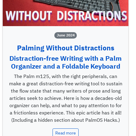
June 2024
Palming Without Distractions
Distraction-free Writing with a Palm
Organizer and a Foldable Keyboard
The Palm m125, with the right peripherals, can
make a great distraction-free writing tool to sustain
the flow state that many writers of prose and long
articles seek to achieve. Here is how a decades-old
organizer can help, and what to pay attention to for
a frictionless experience. This epic article has it all!
(Including a hidden section about PalmOS Hacks.)
Read more