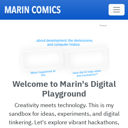
Skip to main content
Restart
Restart
...about development, the demoscene,
and computer history.
How did AI help solve
What happened at
this hackathon?
the
largest EU
Welcome to Marin's Digital
demoparty?
Playground
Creativity meets technology. This is my
sandbox for ideas, experiments, and digital
tinkering. Let's explore vibrant hackathons,