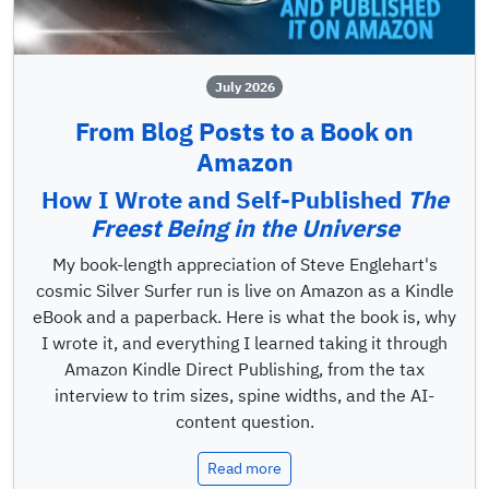
July 2026
From Blog Posts to a Book on
Amazon
How I Wrote and Self-Published
The
Freest Being in the Universe
My book-length appreciation of Steve Englehart's
cosmic Silver Surfer run is live on Amazon as a Kindle
eBook and a paperback. Here is what the book is, why
I wrote it, and everything I learned taking it through
Amazon Kindle Direct Publishing, from the tax
interview to trim sizes, spine widths, and the AI-
content question.
Read more