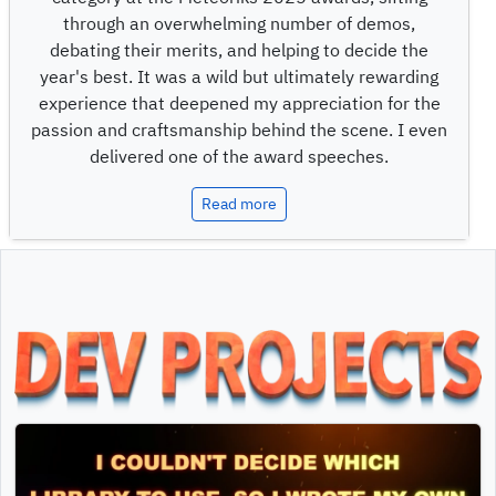
through an overwhelming number of demos,
debating their merits, and helping to decide the
year's best. It was a wild but ultimately rewarding
experience that deepened my appreciation for the
passion and craftsmanship behind the scene. I even
delivered one of the award speeches.
Read more