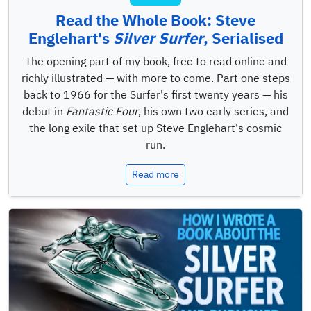
Read the Whole Book: Steve
Englehart's
Silver Surfer
, Serialised
The opening part of my book, free to read online and
richly illustrated — with more to come. Part one steps
back to 1966 for the Surfer's first twenty years — his
debut in
Fantastic Four
, his own two early series, and
the long exile that set up Steve Englehart's cosmic
run.
Read more