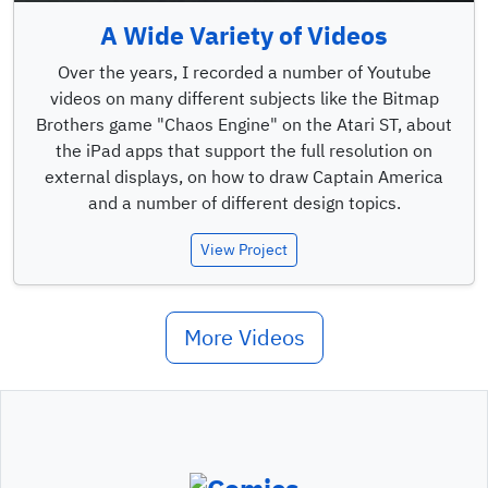
A Wide Variety of Videos
Over the years, I recorded a number of Youtube
videos on many different subjects like the Bitmap
Brothers game "Chaos Engine" on the Atari ST, about
the iPad apps that support the full resolution on
external displays, on how to draw Captain America
and a number of different design topics.
View Project
More Videos