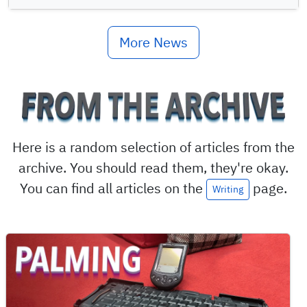
More News
Here is a random selection of articles from the
archive. You should read them, they're okay.
You can find all articles on the
page.
Writing